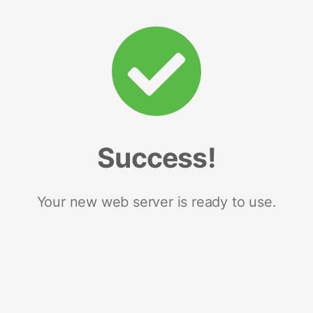
Success!
Your new web server is ready to use.